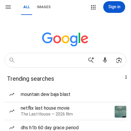
Sign in
ALL
IMAGES
Trending searches
mountain dew baja blast
netflix last house movie
The Last House — 2026 film
dhs h1b 60 day grace period