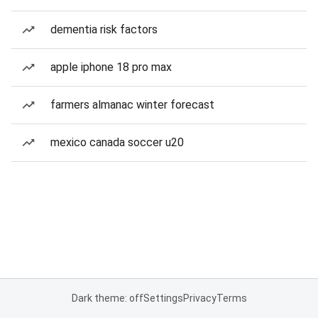
dementia risk factors
apple iphone 18 pro max
farmers almanac winter forecast
mexico canada soccer u20
Dark theme: off
Settings
Privacy
Terms