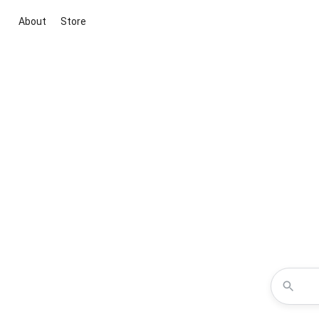
About
Store