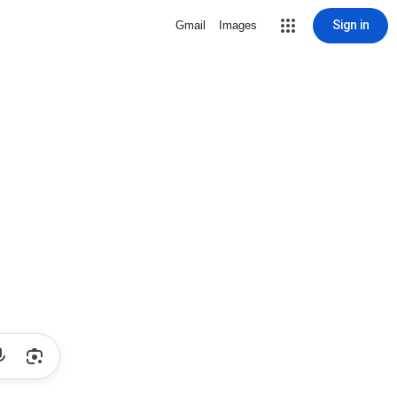
Sign in
Gmail
Images